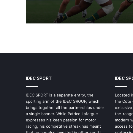
IDEC SPORT
IDEC SP
IDEC SPORT is a separate entity, the
Located i
sporting arm of the IDEC GROUP, which
the Côte 
brings together all the partnerships under
exclusive
a single banner. While Patrice Lafargue
the-range
expresses his keen passion for motor
modern wo
racing, his competitive streak has meant
access to 
that he has also invested in other sports,
professio