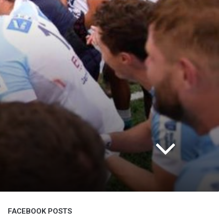
FACEBOOK POSTS