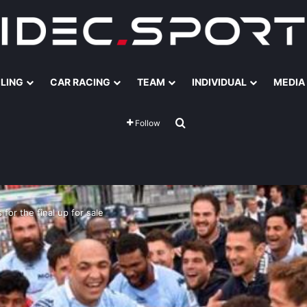
ILING
CAR RACING
TEAM
INDIVIDUAL
MEDIA
Search for
Follow
 for the final up for sale