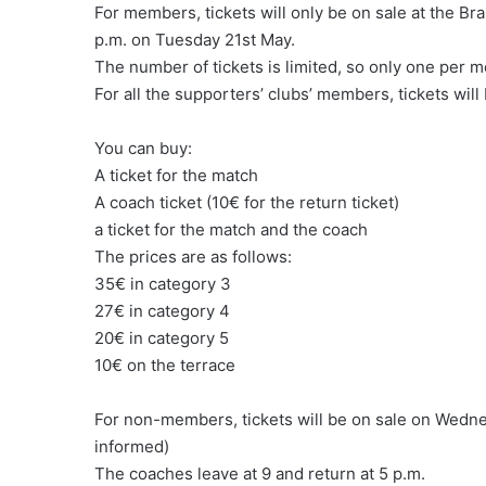
For members, tickets will only be on sale at the Bra
p.m. on Tuesday 21st May.
The number of tickets is limited, so only one per
For all the supporters’ clubs’ members, tickets will
You can buy:
A ticket for the match
A coach ticket (10€ for the return ticket)
a ticket for the match and the coach
The prices are as follows:
35€ in category 3
27€ in category 4
20€ in category 5
10€ on the terrace
For non-members, tickets will be on sale on Wed
informed)
The coaches leave at 9 and return at 5 p.m.