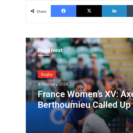
Facebook
X
Lin
Share
Read Next
Rugby
9 February 2026
France Women’s XV: Axe
Berthoumieu Called Up 
Prepare for the Tourna