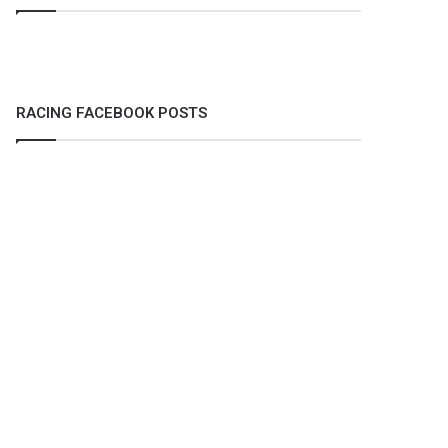
RACING FACEBOOK POSTS