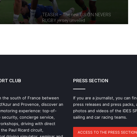
TEASER – The new U.S.O.N NEVERS
RUGBY jersey unveiled
IDEC SPORT, partner of the Rugby
Heritage Cup
USON Nevers Rugby – A frustrating
match at Pré-Fleuri
ORT CLUB
PRESS SECTION
France Women’s XV: Axelle
n the south of France between
If you are a journalist, you can fin
Berthoumieu Called Up to Prepare for
d'Azur and Provence, discover an
press releases and press packs, 
the Tournament
 motoring experience: top-of-
photos and videos of the IDES 
 security, concierge service,
sailing and car racing teams.
rkshops, driving with direct
USON Nevers Rugby : highlights of 2025
the Paul Ricard circuit,
ACCESS TO THE PRESS SECTION
nal driving simulator, seminar and