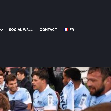
SOCIAL WALL
CONTACT
FR