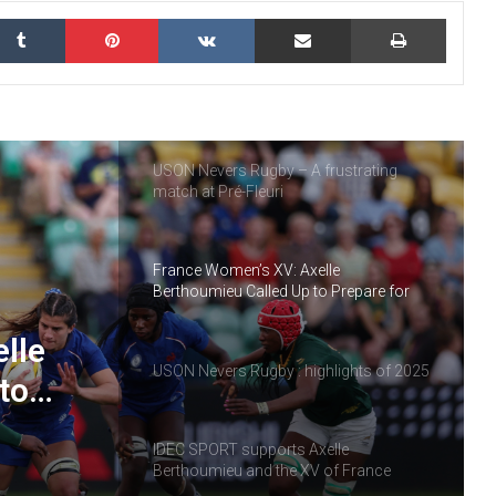
kedIn
Tumblr
Pinterest
VKontakte
Share via Email
Print
IDEC SPORT, partner of the Rugby
Heritage Cup
USON Nevers Rugby – A frustrating
match at Pré-Fleuri
France Women’s XV: Axelle
Berthoumieu Called Up to Prepare for
the Tournament
lle
USON Nevers Rugby : highlights of 2025
to
ment
IDEC SPORT supports Axelle
Berthoumieu and the XV of France