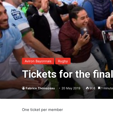
Aviron Bayonnais
Rugby
Tickets for the fina
Fabrice Thomazeau
20 May 2019
908
1 minute
One ticket per member