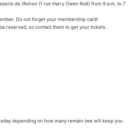
sserie de l’Aviron (1 rue Harry Owen Roë) from 9 a.m. to 7
 member. Do not forget your membership card!
 be reserved, so contact them to get your tickets.
France Women’s XV: Axelle
Berthoumieu Called Up to Prepare for
the Tournament
USON Nevers Rugby : highlights of 2025
IDEC SPORT supports Axelle
Berthoumieu and the XV of France
nesday depending on how many remain (we will keep you
TEASER – The new U.S.O.N NEVERS
RUGBY jersey unveiled