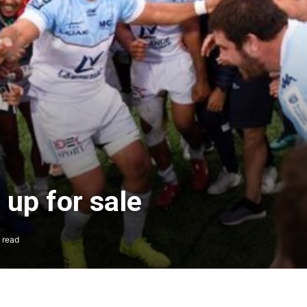
l up for sale
 read