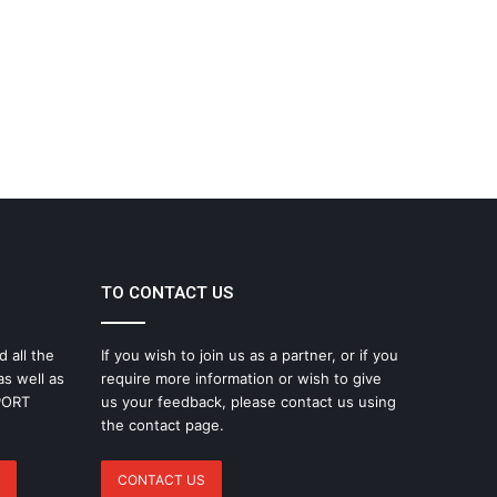
TO CONTACT US
d all the
If you wish to join us as a partner, or if you
as well as
require more information or wish to give
SPORT
us your feedback, please contact us using
the contact page.
CONTACT US