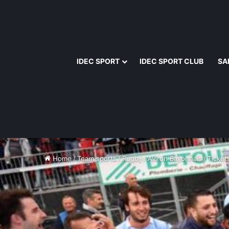
IDEC SPORT
IDEC SPORT CLUB
SA
Home
/
Team sports
/
Rugby
/
Aviron Bayonnais
/
Tickets