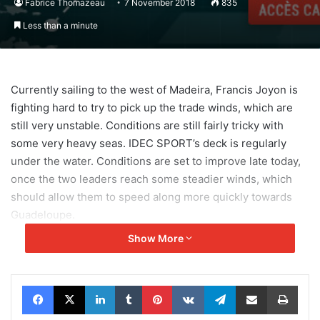
Fabrice Thomazeau
7 November 2018
835
Less than a minute
Currently sailing to the west of Madeira, Francis Joyon is
fighting hard to try to pick up the trade winds, which are
still very unstable. Conditions are still fairly tricky with
some very heavy seas. IDEC SPORT’s deck is regularly
under the water. Conditions are set to improve late today,
once the two leaders reach some steadier winds, which
should allow them to speed along more quickly towards
Guadeloupe.
Show More
Facebook
X
LinkedIn
Tumblr
Pinterest
VKontakte
Telegram
Share via Email
Print