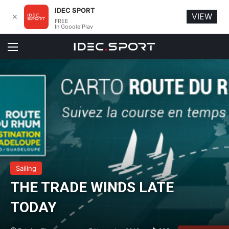
IDEC SPORT
VIEW
✕
FREE
In Google Play
Menu
Sailing
THE TRADE WINDS LATE
TODAY