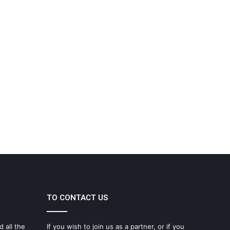
TO CONTACT US
d all the
If you wish to join us as a partner, or if you