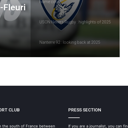
home court
-Fleuri
USON Nevers Rugby : highlights of 2025
Nanterre 92 : looking back at 2025
Vineuil Sports Football : a look back at
2025
Review of the matches of February 14
and 15, 2026
ORT CLUB
PRESS SECTION
USON Nevers Rugby – A frustrating
match at Pré-Fleuri
n the south of France between
If you are a journalist, you can fin