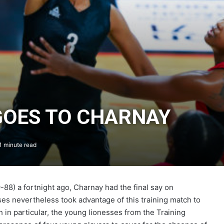
GOES TO CHARNAY
1 minute read
88) a fortnight ago, Charnay had the final say on
es nevertheless took advantage of this training match to
h in particular, the young lionesses from the Training