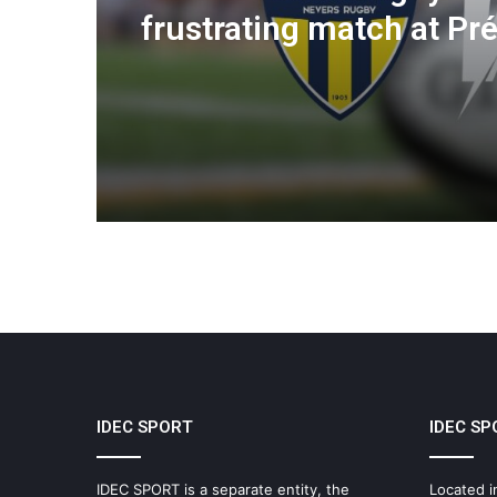
frustrating match at Pré
IDEC SPORT
IDEC SP
IDEC SPORT is a separate entity, the
Located i