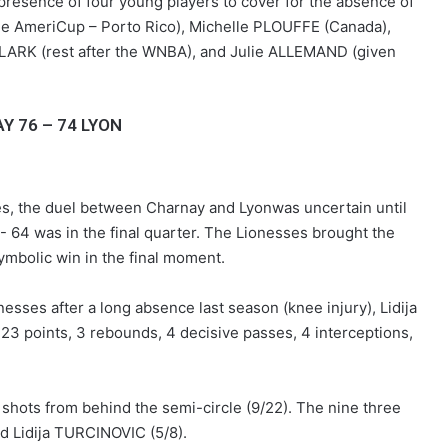
resence of four young players to cover for the absence of
the AmeriCup – Porto Rico), Michelle PLOUFFE (Canada),
LARK (rest after the WNBA), and Julie ALLEMAND (given
Y 76 – 74 LYON
s, the duel between Charnay and Lyonwas uncertain until
- 64 was in the final quarter. The Lionesses brought the
ymbolic win in the final moment.
USON Nevers Rugby – A frustrating
esses after a long absence last season (knee injury), Lidija
match at Pré-Fleuri
 23 points, 3 rebounds, 4 decisive passes, 4 interceptions,
Nanterre 92 claim victory on ASVEL’s
home court
hots from behind the semi-circle (9/22). The nine three
 Lidija TURCINOVIC (5/8).