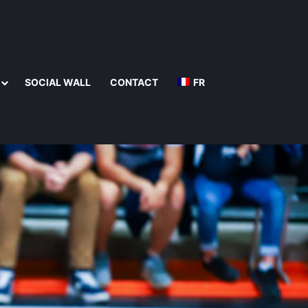
SOCIAL WALL
CONTACT
FR