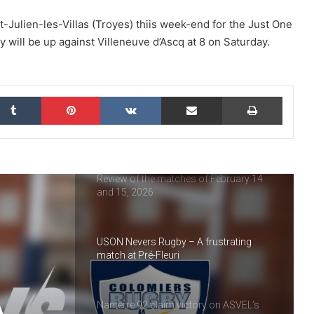
USON Nevers Rugby : highlights of 2025
t-Julien-les-Villas (Troyes) thiis week-end for the Just One
 will be up against Villeneuve d’Ascq at 8 on Saturday.
Nanterre 92 : looking back at 2025
kedIn
Tumblr
Pinterest
VKontakte
Share via Email
Print
Vineuil Sports Football : a look back at
2025
Review of the matches of February 14
and 15, 2026
USON Nevers Rugby – A frustrating
match at Pré-Fleuri
A
Nanterre 92 claim victory on ASVEL’s