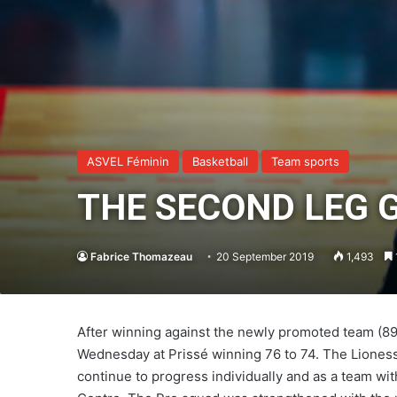
ASVEL Féminin
Basketball
Team sports
THE SECOND LEG 
Fabrice Thomazeau
20 September 2019
1,493
After winning against the newly promoted team (89-
Wednesday at Prissé winning 76 to 74. The Lioness
continue to progress individually and as a team wit