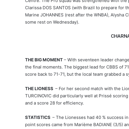
Centre. The Pro squad was strengthened with the p
Clarissa DOS SANTOS (with Brazil to prepare for 
Marine JOHANNES (rest after the WNBA), Alysha C
some rest on Wednesday).
CHARNA
THE BIG MOMENT
– With seventeen leader change
the final moments. The biggest lead for CBBS of 71
score back to 71-71, but the local team grabbed a s
THE LIONESS
– For her second match with the Lion
TURCINOVIC did particularly well at Prissé scoring
and a score 28 for efficiency.
STATISTICS
– The Lionesses had 40 % success in s
point scores came from Marième BADIANE (3/5) and