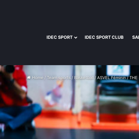
IDEC SPORT
IDEC SPORT CLUB
SA
Home
/
Team sports
/
Basketball
/
ASVEL Féminin
/
THE