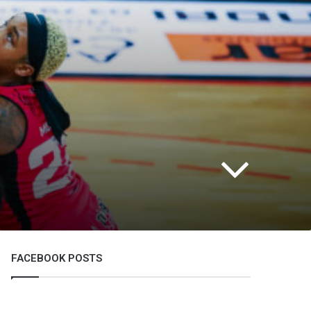
FACEBOOK POSTS