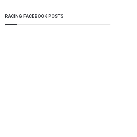
RACING FACEBOOK POSTS