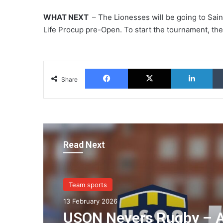
WHAT NEXT
– The Lionesses will be going to Sain
Life Procup pre-Open. To start the tournament, they
Facebook
X
Lin
Share
Read Next
Team sports
13 February 2026
USON Nevers Rugby – 