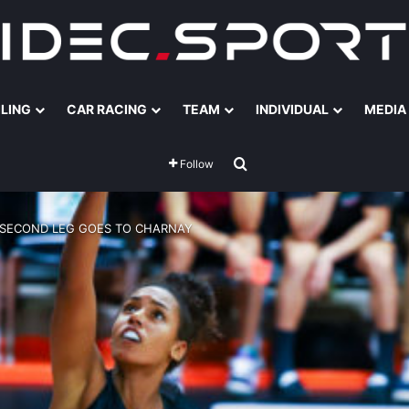
ILING
CAR RACING
TEAM
INDIVIDUAL
MEDIA
Search for
Follow
 SECOND LEG GOES TO CHARNAY