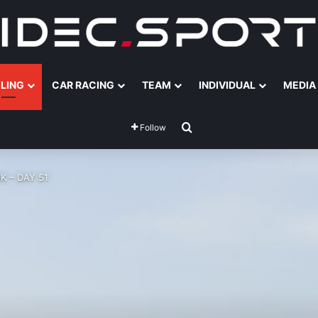
ILING
CAR RACING
TEAM
INDIVIDUAL
MEDIA
Search for
Follow
K – DAY 51