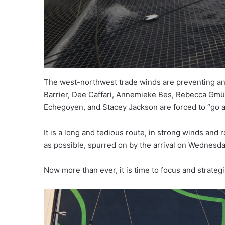
The west-northwest trade winds are preventing any 
Barrier, Dee Caffari, Annemieke Bes, Rebecca Gmür
Echegoyen, and Stacey Jackson are forced to “go a
It is a long and tedious route, in strong winds and 
as possible, spurred on by the arrival on Wednesday
Now more than ever, it is time to focus and strategiz