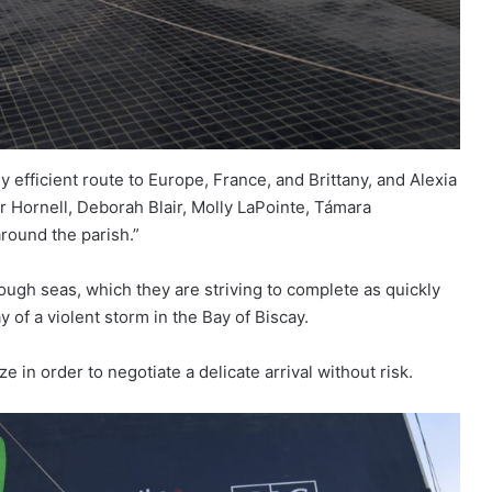
efficient route to Europe, France, and Brittany, and Alexia
 Hornell, Deborah Blair, Molly LaPointe, Támara
round the parish.”
rough seas, which they are striving to complete as quickly
 of a violent storm in the Bay of Biscay.
e in order to negotiate a delicate arrival without risk.