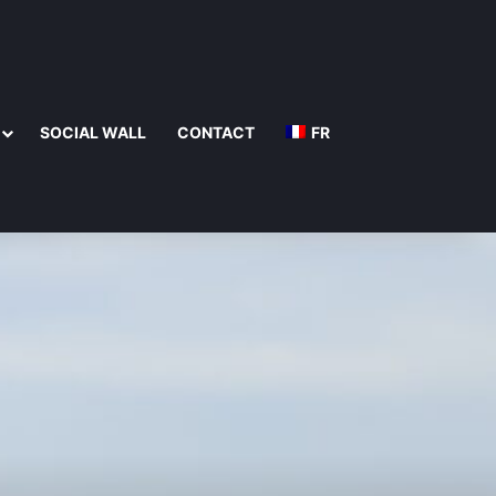
SOCIAL WALL
CONTACT
FR