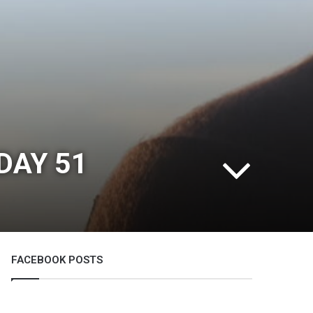
DAY 51
FACEBOOK POSTS