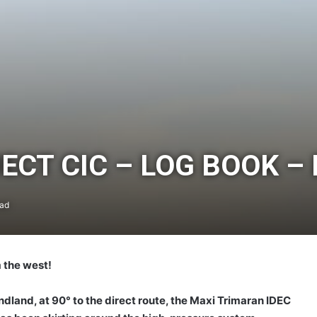
CT CIC – LOG BOOK – 
ead
 the west!
land, at 90° to the direct route, the Maxi Trimaran IDEC