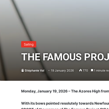
Sailing
THE FAMOUS PROJE
Stéphanie Val
19 January 2026
770
1 minute r
Monday, January 19, 2026 – The Azores High from
With its bows pointed resolutely towards Newfound