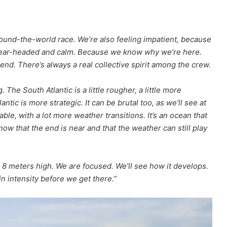
 round-the-world race. We’re also feeling impatient, because
y clear-headed and calm. Because we know why we’re here.
nd. There’s always a real collective spirit among the crew.
he South Atlantic is a little rougher, a little more
antic is more strategic. It can be brutal too, as we’ll see at
ble, with a lot more weather transitions. It’s an ocean that
w that the end is near and that the weather can still play
8 meters high. We are focused. We’ll see how it develops.
in intensity before we get there.”