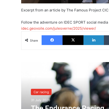
Excerpt from an article by The Famous Project CIC
Follow the adventure on IDEC SPORT social media
idec.geovoile.com/julesverne/2025/viewer/
Facebook
X
Lin
Share
Read Next
Car racing
Car racing
31 July 2026
24 July 2026