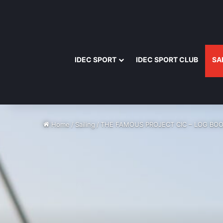
IDEC SPORT
IDEC SPORT CLUB
SA
Home
/
Sailing
/
THE FAMOUS PROJECT CIC – LOG BOO