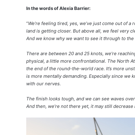
In the words of Alexia Barrier:
“
We’re feeling tired, yes, we’ve just come out of a
land is getting closer. But above all, we feel ver
And we know why we want to see it through to the e
There are between 20 and 25 knots, we’re reaching. T
physical, a little more confrontational. The North Atl
the end of the round-the-world race. It’s more unsta
is more mentally demanding. Especially since we kno
with our nerves.
The finish looks tough, and we can see waves over 
And then, we’re not there yet, it may still decrease 