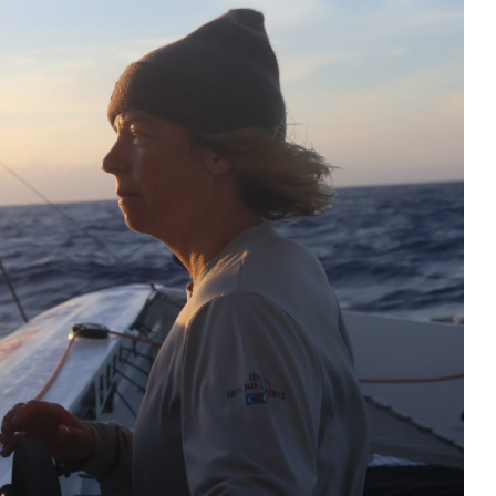
The Endurance Racing Dictionary: 15
Terms to Help You Understand the
European Le Mans Series
2026 24 Hours of Le Mans: Nicolas
Minassian Looks Back on an
Extraordinary Week
Le Mans 2026: 90 Seconds to Relive an
Unforgettable Week