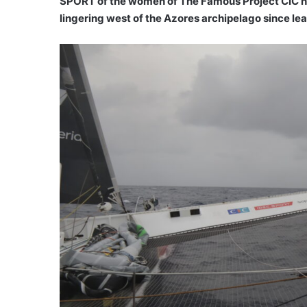
SPORT of the women of The Famous Project CIC ha
lingering west of the Azores archipelago since le