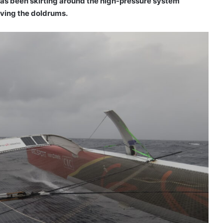
s been skirting around the high-pressure system
aving the doldrums.