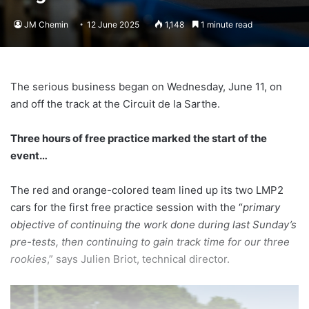
JM Chemin
12 June 2025
1,148
1 minute read
The serious business began on Wednesday, June 11, on
and off the track at the Circuit de la Sarthe.
Three hours of free practice marked the start of the
event…
The red and orange-colored team lined up its two LMP2
cars for the first free practice session with the “
primary
objective of continuing the work done during last Sunday’s
pre-tests, then continuing to gain track time for our three
rookies
,” says Julien Briot, technical director.