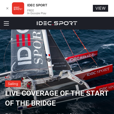
IDEC SPORT
VIEW
✕
FREE
In Google Play
Menu
Sailing
LIVE COVERAGE OF THE START
OF THE BRIDGE