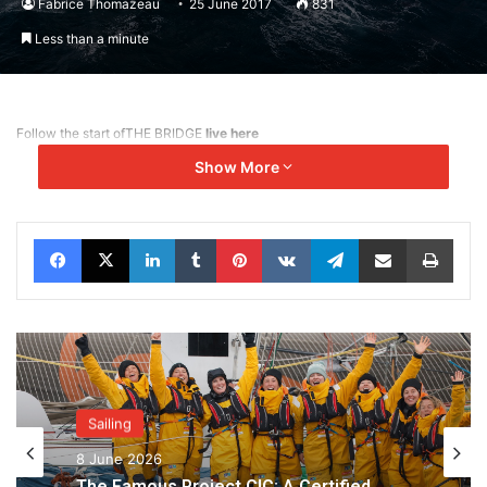
Fabrice Thomazeau
25 June 2017
831
Less than a minute
Follow the start of
THE BRIDGE
live here
Show More
Facebook
X
LinkedIn
Tumblr
Pinterest
VKontakte
Telegram
Share via Email
Print
Sailing
8 June 2026
The Famous Project CIC: A Certified