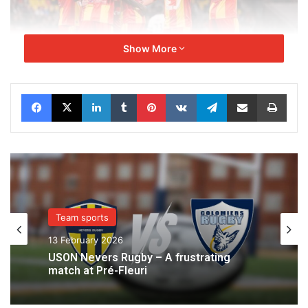
Show More
Facebook
X
LinkedIn
Tumblr
Pinterest
VKontakte
Telegram
Share via Email
Print
Team sports
13 February 2026
USON Nevers Rugby – A frustrating
match at Pré-Fleuri