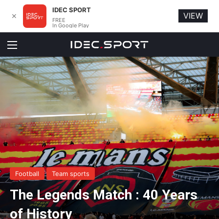
IDEC SPORT
VIEW
✕
FREE
In Google Play
Menu
Football
Team sports
The Legends Match : 40 Years
of History