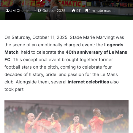
JM Chemin
13 October 2025
911
1 minute read
On Saturday, October 11, 2025, Stade Marie Marvingt was
the scene of an emotionally charged event: the
Legends
Match
, held to celebrate the
40th anniversary of Le Mans
FC
. This exceptional event brought together former
football stars on the pitch, coming to celebrate four
decades of history, pride, and passion for the Le Mans
club. Alongside them, several
internet celebrities
also
took part.