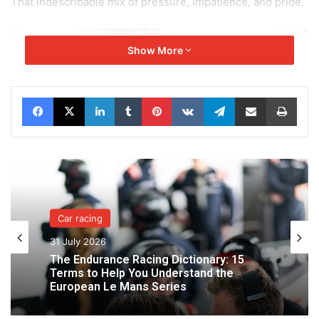
That indescribable mix of pressure, impatience, and pride.
Show More
Facebook
X
LinkedIn
Tumblr
Pinterest
VKontakte
Telegram
Share via Email
Print
Car racing
31 July 2026
The Endurance Racing Dictionary: 15
Terms to Help You Understand the
European Le Mans Series