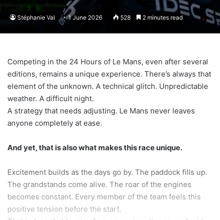
Stéphanie Val
1 June 2026
528
2 minutes read
Competing in the 24 Hours of Le Mans, even after several
editions, remains a unique experience. There’s always that
element of the unknown. A technical glitch. Unpredictable
weather. A difficult night.
A strategy that needs adjusting. Le Mans never leaves
anyone completely at ease.
And yet, that is also what makes this race unique.
Excitement builds as the days go by. The paddock fills up.
The grandstands come alive. The roar of the engines
becomes constant. Every member of the team feels this
positive tension before the start.