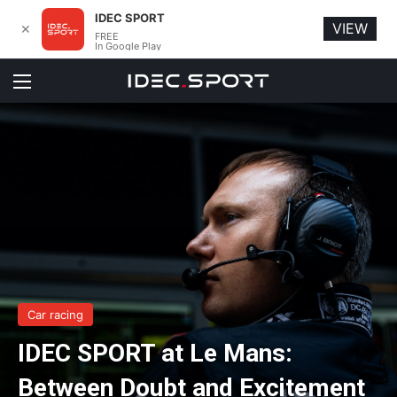
IDEC SPORT
VIEW
✕
FREE
In Google Play
Menu
Car racing
IDEC SPORT at Le Mans:
Between Doubt and Excitement