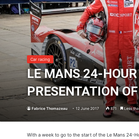
Car racing
LE MANS 24-HOUR
PRESENTATION OF 
Fabrice Thomazeau
12 June 2017
871
Less tha
With a week to go to the start of the Le Mans 24-Ho