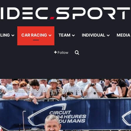
ILING
CAR RACING
TEAM
INDIVIDUAL
MEDIA
Search for
Follow
G AND PRESENTATION OF THE DRIVERS TO THE PUBLIC