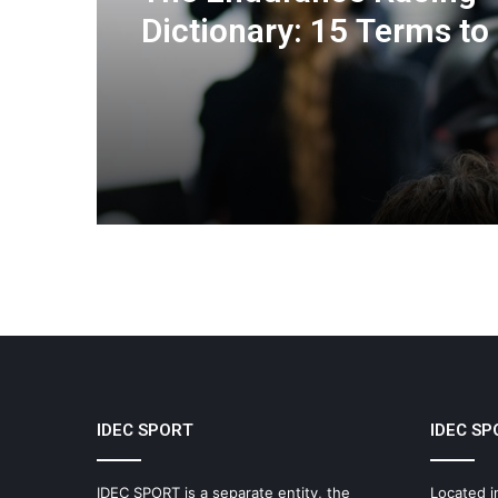
Dictionary: 15 Terms to
You Understand the Eu
Le Mans Series
IDEC SPORT
IDEC SP
IDEC SPORT is a separate entity, the
Located i