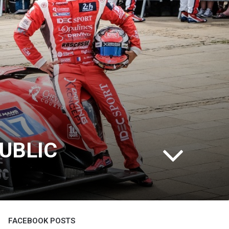
UBLIC
FACEBOOK POSTS