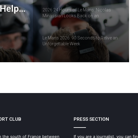
 Help
2026 24 Hours of Le Mans: Nicolas
Minassian Looks Back on an
ropean
Extraordinary Week
Le Mans 2026: 90 Seconds to Relive an
Unforgettable Week
ELMS: Fourth Place for IDEC SPORT at
Imola as IDEC SPORT LEGEND
Triumphs at Le Mans Classic
IMOLA: THE MOMENT THE ELMS
SEASON TAKES A NEW TURN
ORT CLUB
PRESS SECTION
Why Endurance Racing Is Probably the
Ultimate Team Sport
n the south of France between
If you are a journalist, you can fin