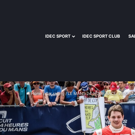
IDEC SPORT
IDEC SPORT CLUB
SA
Home
/
Car racing
/
LE MANS 24-HOUR RACE: WEIGHIN