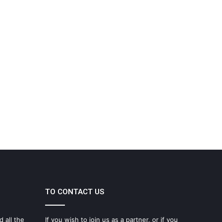
TO CONTACT US
d all the
If you wish to join us as a partner, or if you