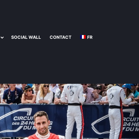
SOCIAL WALL
CONTACT
FR