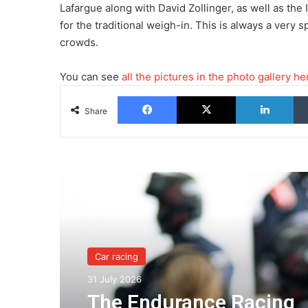
Lafargue along with David Zollinger, as well as the
for the traditional weigh-in. This is always a ver
crowds.
You can see
all the pictures in the photo gallery he
Facebook
X
Lin
Share
Read Next
Car racing
31 July 2026
The Endurance Racing