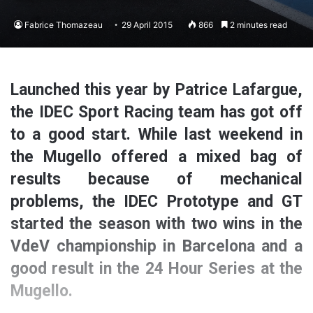
Fabrice Thomazeau
29 April 2015
866
2 minutes read
Launched this year by Patrice Lafargue,
the IDEC Sport Racing team has got off
to a good start. While last weekend in
the Mugello offered a mixed bag of
results because of mechanical
problems, the IDEC Prototype and GT
started the season with two wins in the
VdeV championship in Barcelona and a
good result in the 24 Hour Series at the
Mugello.