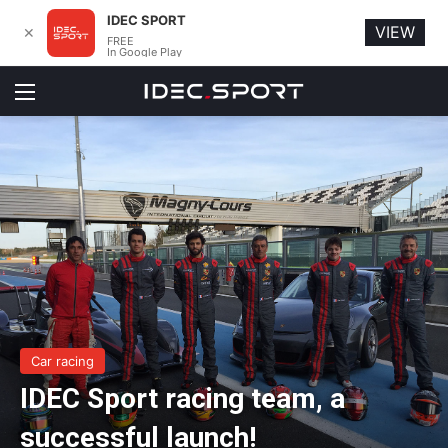
IDEC SPORT
VIEW
✕
FREE
In Google Play
Menu
Car racing
IDEC Sport racing team, a
successful launch!