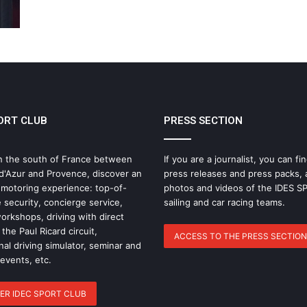
ORT CLUB
PRESS SECTION
n the south of France between
If you are a journalist, you can fin
d'Azur and Provence, discover an
press releases and press packs, 
 motoring experience: top-of-
photos and videos of the IDES 
 security, concierge service,
sailing and car racing teams.
rkshops, driving with direct
the Paul Ricard circuit,
ACCESS TO THE PRESS SECTION
nal driving simulator, seminar and
 events, etc.
ER IDEC SPORT CLUB