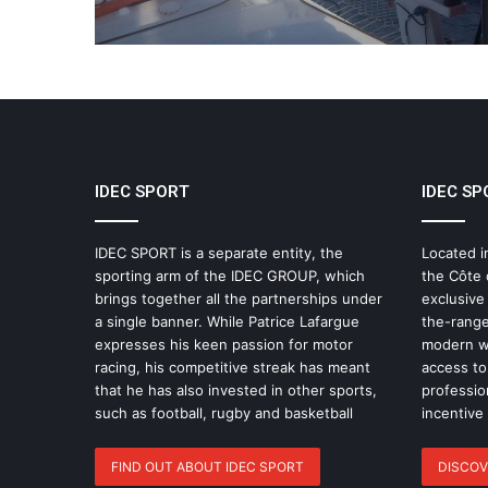
IDEC SPORT
IDEC SP
IDEC SPORT is a separate entity, the
Located i
sporting arm of the IDEC GROUP, which
the Côte 
brings together all the partnerships under
exclusive
a single banner. While Patrice Lafargue
the-range
expresses his keen passion for motor
modern wo
racing, his competitive streak has meant
access to 
that he has also invested in other sports,
professio
such as football, rugby and basketball
incentive
FIND OUT ABOUT IDEC SPORT
DISCOV