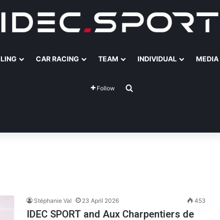
ILING
CAR RACING
TEAM
INDIVIDUAL
MEDIA
Search for
Follow
Stéphanie Val
23 April 2026
453
IDEC SPORT and Aux Charpentiers de