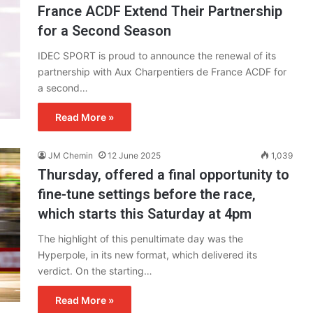
France ACDF Extend Their Partnership
for a Second Season
IDEC SPORT is proud to announce the renewal of its
partnership with Aux Charpentiers de France ACDF for
a second…
Read More »
JM Chemin
12 June 2025
1,039
Thursday, offered a final opportunity to
fine-tune settings before the race,
which starts this Saturday at 4pm
The highlight of this penultimate day was the
Hyperpole, in its new format, which delivered its
verdict. On the starting…
Read More »