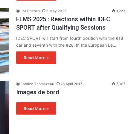
JM Chemin
3 May 2025
1,223
ELMS 2025 : Reactions within IDEC
SPORT after Qualifying Sessions
IDEC SPORT will start from fourth position with the #18
car and seventh with the #28. In the European Le…
Read More »
Fabrice Thomazeau
26 April 2017
7,087
Images de bord
Read More »