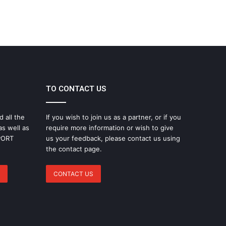
TO CONTACT US
d all the
If you wish to join us as a partner, or if you
as well as
require more information or wish to give
SPORT
us your feedback, please contact us using
the contact page.
CONTACT US