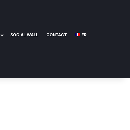
SOCIAL WALL
CONTACT
FR