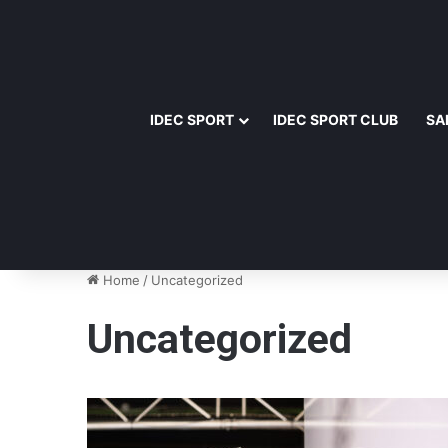
IDEC SPORT
IDEC SPORT CLUB
SA
Home
/
Uncategorized
Uncategorized