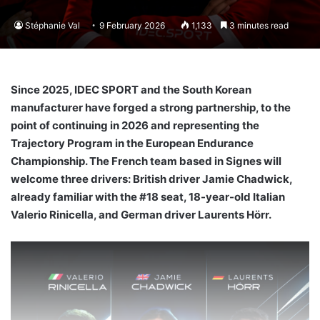
Stéphanie Val
9 February 2026
1,133
3 minutes read
Since 2025, IDEC SPORT and the South Korean
manufacturer have forged a strong partnership, to the
point of continuing in 2026 and representing the
Trajectory Program in the European Endurance
Championship. The French team based in Signes will
welcome three drivers: British driver Jamie Chadwick,
already familiar with the #18 seat, 18-year-old Italian
Valerio Rinicella, and German driver Laurents Hörr.