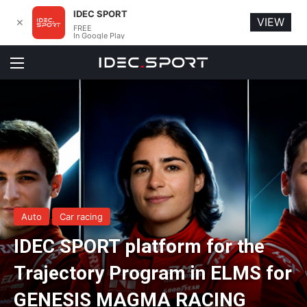
IDEC SPORT
VIEW
✕
FREE
In Google Play
Menu
Auto
Car racing
IDEC SPORT platform for the
Trajectory Program in ELMS for
GENESIS MAGMA RACING