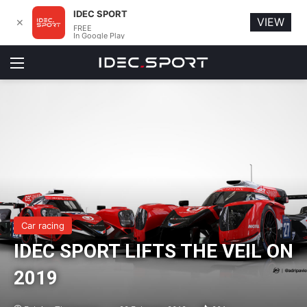
IDEC SPORT
VIEW
✕
FREE
In Google Play
Menu
Car racing
IDEC SPORT LIFTS THE VEIL ON
2019