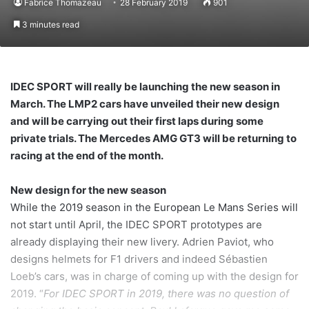
Fabrice Thomazeau
28 February 2019
901
3 minutes read
IDEC SPORT will really be launching the new season in
March. The LMP2 cars have unveiled their new design
and will be carrying out their first laps during some
private trials. The Mercedes AMG GT3 will be returning to
racing at the end of the month.
New design for the new season
While the 2019 season in the European Le Mans Series will
not start until April, the IDEC SPORT prototypes are
already displaying their new livery. Adrien Paviot, who
designs helmets for F1 drivers and indeed Sébastien
Loeb’s cars, was in charge of coming up with the design for
2019. “
For IDEC SPORT in 2019, there was no question of