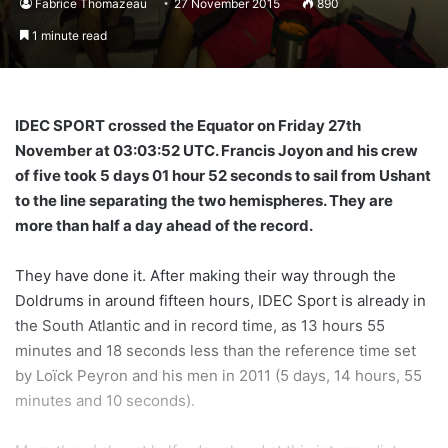
Fabrice Thomazeau
27 November 2015
890
1 minute read
IDEC SPORT crossed the Equator on Friday 27th
November at 03:03:52 UTC. Francis Joyon and his crew
of five took 5 days 01 hour 52 seconds to sail from Ushant
to the line separating the two hemispheres. They are
more than half a day ahead of the record.
They have done it. After making their way through the
Doldrums in around fifteen hours, IDEC Sport is already in
the South Atlantic and in record time, as 13 hours 55
minutes and 18 seconds less than the reference time set
by Loïck Peyron and his men in 2011 (5 days, 14 hours, 55
minutes and 10 seconds).