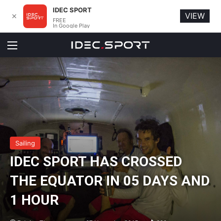
IDEC SPORT
VIEW
✕
FREE
In Google Play
Menu
Sailing
IDEC SPORT HAS CROSSED
THE EQUATOR IN 05 DAYS AND
1 HOUR