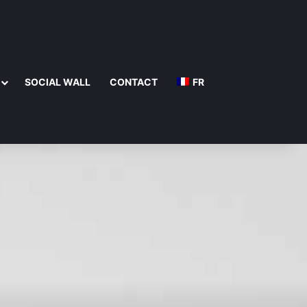
SOCIAL WALL
CONTACT
FR