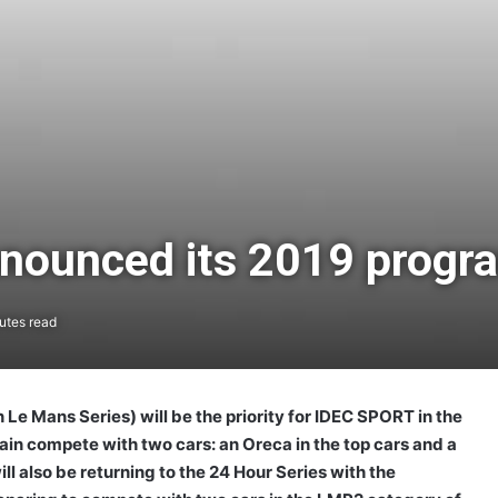
nounced its 2019 prog
utes read
 Mans Series) will be the priority for IDEC SPORT in the
ain compete with two cars: an Oreca in the top cars and a
ll also be returning to the 24 Hour Series with the