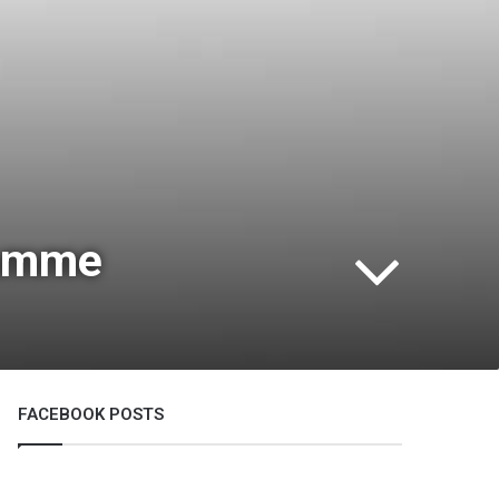
ramme
FACEBOOK POSTS