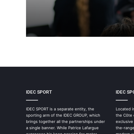
Le Mans Series
IDEC SPORT
IDEC SP
IDEC SPORT is a separate entity, the
Located i
sporting arm of the IDEC GROUP, which
the Côte 
brings together all the partnerships under
exclusive
a single banner. While Patrice Lafargue
the-range
expresses his keen passion for motor
modern wo