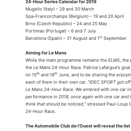
24-Hour Series Calendar for 2019
Mugello (Italy) – 29 and 30 March
Spa-Francorchamps (Belgium) – 19 and 20 April
Brno (Czech Republic) – 24 and 25 May
Portimao (Portugal) – 6 and 7 July
st
Barcelona (Spain) – 31 August and 1
September
Aiming for Le Mans
While the main programme remains the ELMS, the pi
the Le Mans 24-Hour Race. Patrice Lafargue’s goal i
th
th
on 15
and 16
June, and to be sharing the enjoyme
each of them in their own car.
“IDEC SPORT got off 
Le Mans 24-Hour Race. We entered with one car in 
performance in 2018, once again with one car and I
think that should be noticed,
” stressed Paul-Loup C
24-Hour Race.
The Automobile Club de l’Ouest will reveal the lis