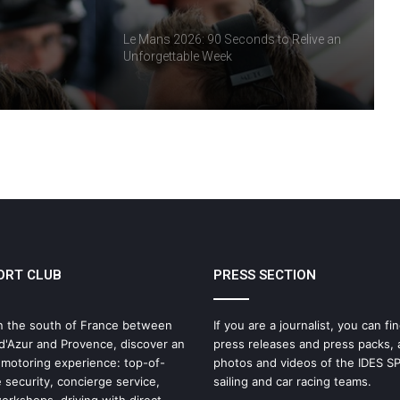
Le Mans 2026: 90 Seconds to Relive an
Unforgettable Week
ELMS: Fourth Place for IDEC SPORT at
Imola as IDEC SPORT LEGEND
Triumphs at Le Mans Classic
IMOLA: THE MOMENT THE ELMS
SEASON TAKES A NEW TURN
ORT CLUB
PRESS SECTION
Why Endurance Racing Is Probably the
Ultimate Team Sport
n the south of France between
If you are a journalist, you can fin
d'Azur and Provence, discover an
press releases and press packs, 
The Endurance Racing Dictionary: 15
 motoring experience: top-of-
photos and videos of the IDES 
Terms to Help You Understand the
 security, concierge service,
sailing and car racing teams.
European Le Mans Series
rkshops, driving with direct