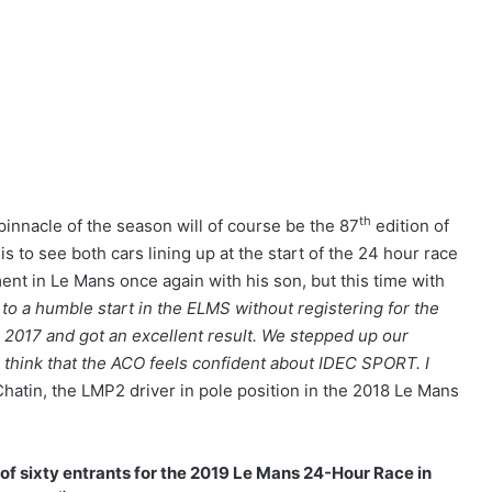
th
nnacle of the season will of course be the 87
edition of
The Endurance Racing Dictionary: 15
s to see both cars lining up at the start of the 24 hour race
Terms to Help You Understand the
European Le Mans Series
nt in Le Mans once again with his son, but this time with
to a humble start in the ELMS without registering for the
2017 and got an excellent result. We stepped up our
2026 24 Hours of Le Mans: Nicolas
Minassian Looks Back on an
 think that the ACO feels confident about IDEC SPORT. I
Extraordinary Week
hatin, the LMP2 driver in pole position in the 2018 Le Mans
Le Mans 2026: 90 Seconds to Relive an
Unforgettable Week
t of sixty entrants for the 2019 Le Mans 24-Hour Race in