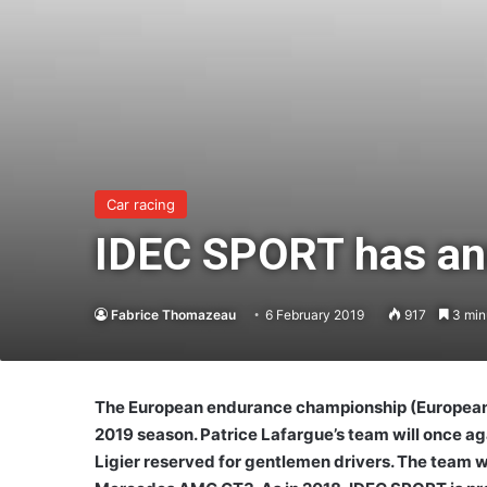
Car racing
IDEC SPORT has an
Fabrice Thomazeau
6 February 2019
917
3 min
The European endurance championship (European Le
2019 season. Patrice Lafargue’s team will once ag
Ligier reserved for gentlemen drivers. The team wi