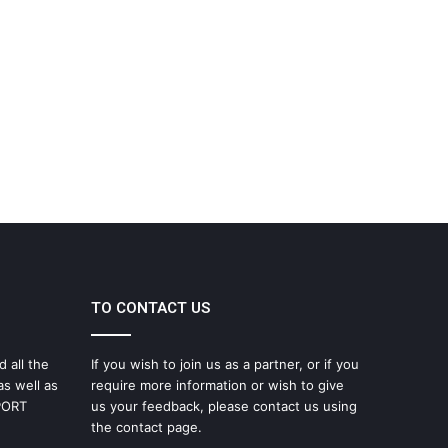
TO CONTACT US
d all the
If you wish to join us as a partner, or if you
as well as
require more information or wish to give
SPORT
us your feedback, please contact us using
the contact page.