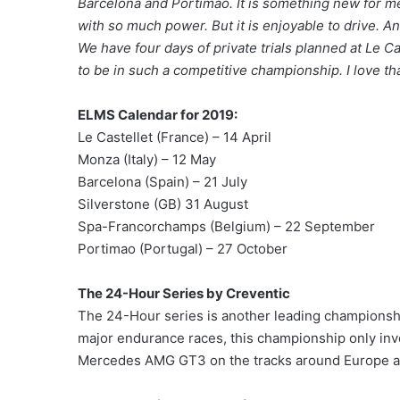
Barcelona and Portimao. It is something new for me 
with so much power. But it is enjoyable to drive. An
We have four days of private trials planned at Le Ca
to be in such a competitive championship. I love tha
ELMS Calendar for 2019:
Le Castellet (France) – 14 April
Monza (Italy) – 12 May
Barcelona (Spain) – 21 July
Silverstone (GB) 31 August
Spa-Francorchamps (Belgium) – 22 September
Portimao (Portugal) – 27 October
The 24-Hour Series by Creventic
The 24-Hour series is another leading championsh
major endurance races, this championship only inv
Mercedes AMG GT3 on the tracks around Europe at