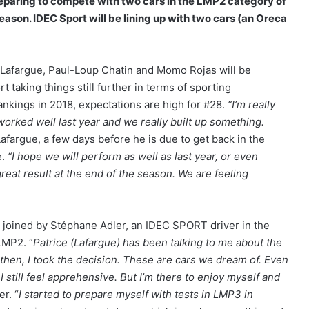
paring to compete with two cars in the LMP2 category of
ason. IDEC Sport will be lining up with two cars (an Oreca
 Lafargue, Paul-Loup Chatin and Momo Rojas will be
t taking things still further in terms of sporting
rankings in 2018, expectations are high for #28.
“I’m really
 worked well last year and we really built up something.
Lafargue, a few days before he is due to get back in the
e.
“I hope we will perform as well as last year, or even
great result at the end of the season. We are feeling
 be joined by Stéphane Adler, an IDEC SPORT driver in the
LMP2. “
Patrice (Lafargue) has been talking to me about the
d then, I took the decision. These are cars we dream of. Even
I still feel apprehensive. But I’m there to enjoy myself and
r. “
I started to prepare myself with tests in LMP3 in