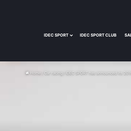
IDEC SPORT
IDEC SPORT CLUB
SA
Home
/
Car racing
/
IDEC SPORT has announced its 20