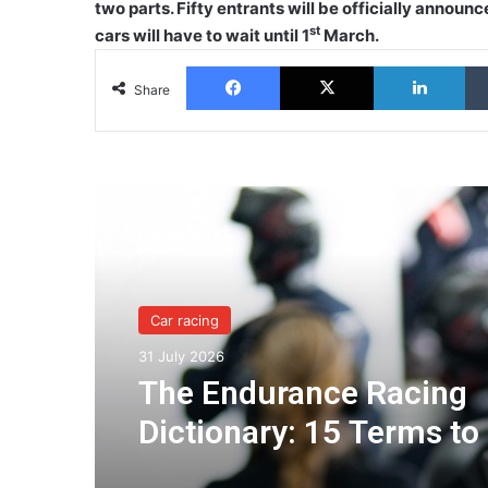
two parts. Fifty entrants will be officially announc
st
cars will have to wait until 1
March.
Facebook
X
Lin
Share
Read Next
Car racing
31 July 2026
The Endurance Racing
Dictionary: 15 Terms to
You Understand the Eu