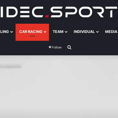
ILING
CAR RACING
TEAM
INDIVIDUAL
MEDIA
Search for
Follow
19 programme