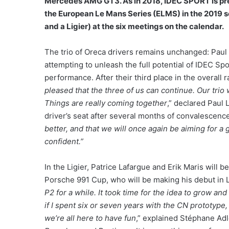
Mercedes AMG GT3. As in 2018, IDEC SPORT is pre
the European Le Mans Series (ELMS) in the 2019 se
and a Ligier) at the six meetings on the calendar.
The trio of Oreca drivers remains unchanged: Paul
attempting to unleash the full potential of IDEC Spor
performance. After their third place in the overall 
pleased that the three of us can continue. Our trio
Things are really coming together
,” declared Paul 
driver’s seat after several months of convalescenc
better, and that we will once again be aiming for a 
confident.”
In the Ligier, Patrice Lafargue and Erik Maris will
Porsche 991 Cup, who will be making his debut in 
P2 for a while. It took time for the idea to grow an
if I spent six or seven years with the CN prototype, 
we’re all here to have fun
,” explained Stéphane Adle