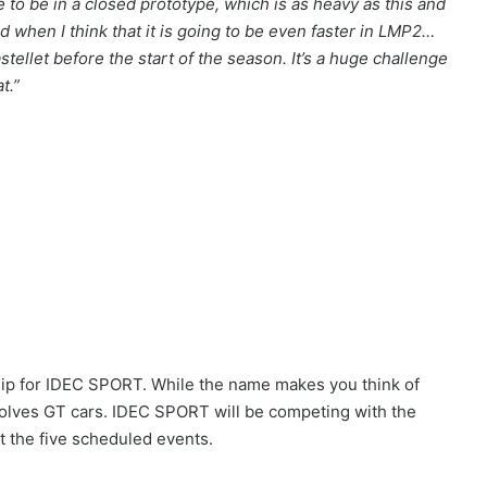
to be in a closed prototype, which is as heavy as this and
d when I think that it is going to be even faster in LMP2…
stellet before the start of the season. It’s a huge challenge
t.”
ip for IDEC SPORT. While the name makes you think of
olves GT cars. IDEC SPORT will be competing with the
 the five scheduled events.