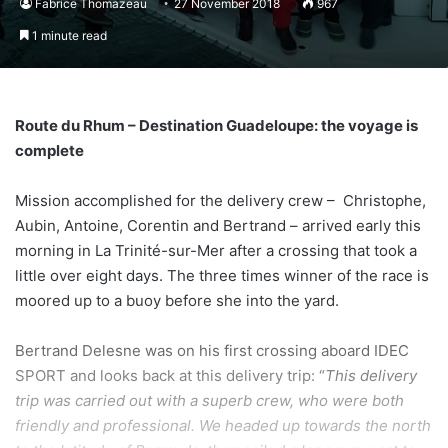
Fabrice Thomazeau
27 November 2018
967
1 minute read
Route du Rhum – Destination Guadeloupe: the voyage is
complete
Mission accomplished for the delivery crew – Christophe,
Aubin, Antoine, Corentin and Bertrand – arrived early this
morning in La Trinité-sur-Mer after a crossing that took a
little over eight days. The three times winner of the race is
moored up to a buoy before she into the yard.
Bertrand Delesne was on his first crossing aboard IDEC
SPORT and looks back at this delivery trip: “
This delivery
trip was carried out with a superb crew, who were both
friendly and professional. We headed up towards the north