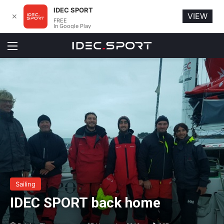
IDEC SPORT
VIEW
✕
FREE
In Google Play
Menu
Sailing
IDEC SPORT back home