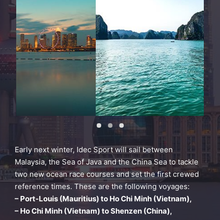
Early next winter, Idec Sport will sail between
Malaysia, the Sea of Java and the China Sea to tackle
two new ocean race courses and set the first crewed
reference times. These are the following voyages:
– Port-Louis (Mauritius) to Ho Chi Minh (
Vietnam),
– Ho Chi Minh (Vietnam) to Shenzen (China),