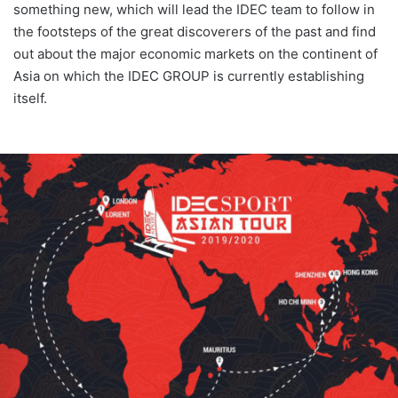
something new, which will lead the IDEC team to follow in
the footsteps of the great discoverers of the past and find
out about the major economic markets on the continent of
Asia on which the IDEC GROUP is currently establishing
itself.