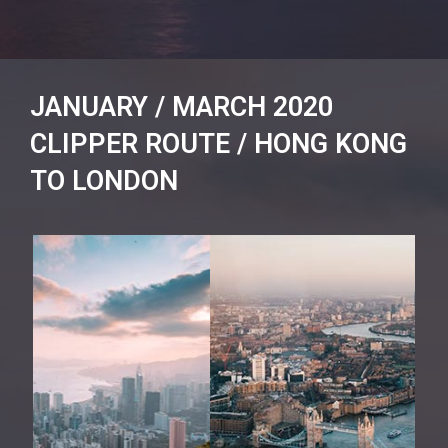
JANUARY / MARCH 2020
CLIPPER ROUTE / HONG KONG
TO LONDON