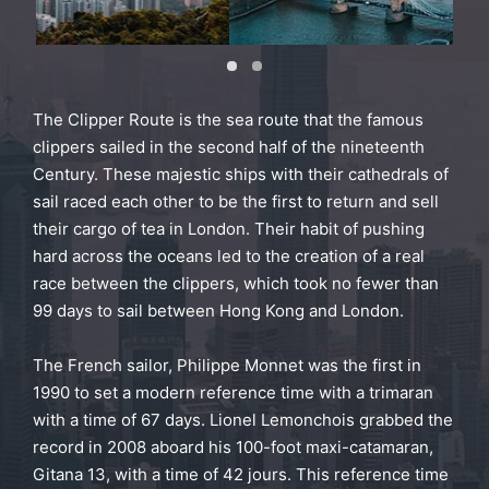
The Clipper Route is the sea route that the famous
clippers sailed in the second half of the nineteenth
Century. These majestic ships with their cathedrals of
sail raced each other to be the first to return and sell
their cargo of tea in London. Their habit of pushing
hard across the oceans led to the creation of a real
race between the clippers, which took no fewer than
99 days to sail between Hong Kong and London.
The French sailor, Philippe Monnet was the first in
1990 to set a modern reference time with a trimaran
with a time of 67 days. Lionel Lemonchois grabbed the
record in 2008 aboard his 100-foot maxi-catamaran,
Gitana 13, with a time of 42 jours. This reference time