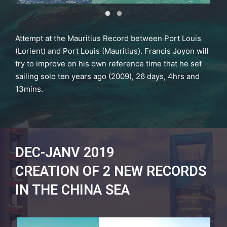
Attempt at the Mauritius Record between Port Louis
(Lorient) and Port Louis (Mauritius). Francis Joyon will
try to improve on his own reference time that he set
sailing solo ten years ago (2009), 26 days, 4hrs and
13mins.
DEC-JANV 2019
CREATION OF 2 NEW RECORDS
IN THE CHINA SEA