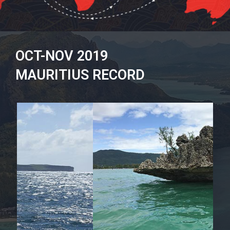
OCT-NOV 2019
MAURITIUS RECORD