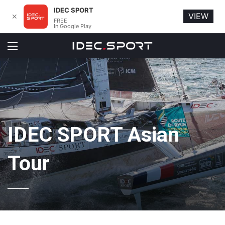
IDEC SPORT
VIEW
✕
FREE
In Google Play
Menu
IDEC SPORT Asian
Tour