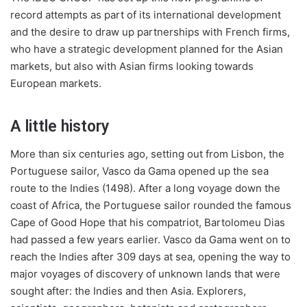
record attempts as part of its international development
and the desire to draw up partnerships with French firms,
who have a strategic development planned for the Asian
markets, but also with Asian firms looking towards
European markets.
A little history
More than six centuries ago, setting out from Lisbon, the
Portuguese sailor, Vasco da Gama opened up the sea
route to the Indies (1498). After a long voyage down the
coast of Africa, the Portuguese sailor rounded the famous
Cape of Good Hope that his compatriot, Bartolomeu Dias
had passed a few years earlier. Vasco da Gama went on to
reach the Indies after 309 days at sea, opening the way to
major voyages of discovery of unknown lands that were
sought after: the Indies and then Asia. Explorers,