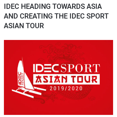
IDEC HEADING TOWARDS ASIA
AND CREATING THE IDEC SPORT
ASIAN TOUR