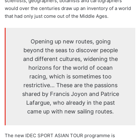
scientists, geographers, botanists and cartographers
would over the centuries draw up an inventory of a world
that had only just come out of the Middle Ages.
Opening up new routes, going
beyond the seas to discover people
and different cultures, widening the
horizons for the world of ocean
racing, which is sometimes too
restrictive… These are the passions
shared by Francis Joyon and Patrice
Lafargue, who already in the past
came up with new sailing routes.
The new IDEC SPORT ASIAN TOUR programme is