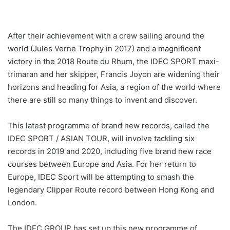
After their achievement with a crew sailing around the
world (Jules Verne Trophy in 2017) and a magnificent
victory in the 2018 Route du Rhum, the IDEC SPORT maxi-
trimaran and her skipper, Francis Joyon are widening their
horizons and heading for Asia, a region of the world where
there are still so many things to invent and discover.
This latest programme of brand new records, called the
IDEC SPORT / ASIAN TOUR, will involve tackling six
records in 2019 and 2020, including five brand new race
courses between Europe and Asia. For her return to
Europe, IDEC Sport will be attempting to smash the
legendary Clipper Route record between Hong Kong and
London.
The IDEC GROUP has set up this new programme of