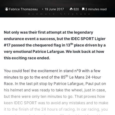
Fabrice Thomazeau
19 June 2017
820
3 minutes read
Not only was their first attempt at the legendary
endurance event a success, but the IDEC SPORT Ligier
th
#17 passed the chequered flag in 13
place driven by a
very emotional Patrice Lafargue. We look back at how
this exciting race ended.
You could feel the excitement in stand n°9 with a few
th
minutes to go to the end of the 85
Le Mans 24-Hour
Race. In the last pit stop by Patrice Lafargue, Paul put on
his helmet and was ready to take the wheel, just in case,
but there were only ten minutes to go. That proves how
keen IDEC SPORT was to avoid any mistakes and to make
it to the finish of the 24 hours of racing. In car racing, you