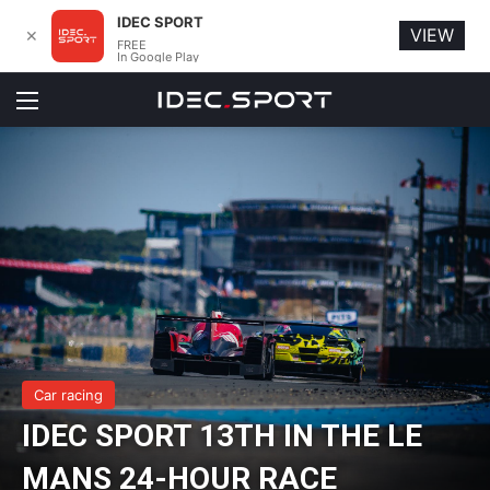
IDEC SPORT
VIEW
✕
FREE
In Google Play
Menu
Car racing
IDEC SPORT 13TH IN THE LE
MANS 24-HOUR RACE