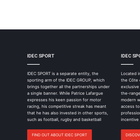
IDEC SPORT
IDEC SP
IDEC SPORT is a separate entity, the
Located i
sporting arm of the IDEC GROUP, which
the Côte 
brings together all the partnerships under
exclusive
a single banner. While Patrice Lafargue
the-range
expresses his keen passion for motor
modern wo
racing, his competitive streak has meant
access to 
that he has also invested in other sports,
professio
such as football, rugby and basketball
incentive
FIND OUT ABOUT IDEC SPORT
DISCOV