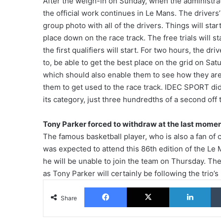
After the weigh-in on Sunday, when the administra
the official work continues in Le Mans. The drivers’
group photo with all of the drivers. Things will sta
place down on the race track. The free trials will st
the first qualifiers will start. For two hours, the d
to, be able to get the best place on the grid on Sat
which should also enable them to see how they are 
them to get used to the race track. IDEC SPORT did pa
its category, just three hundredths of a second off
Tony Parker forced to withdraw at the last mome
The famous basketball player, who is also a fan o
was expected to attend this 86th edition of the L
he will be unable to join the team on Thursday. The
as Tony Parker will certainly be following the trio’s
Facebook
X
Lin
Share