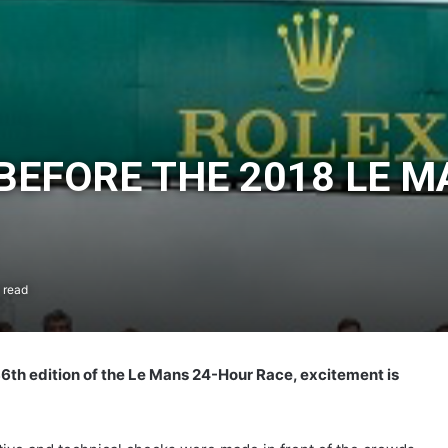
 BEFORE THE 2018 LE 
 read
 86th edition of the Le Mans 24-Hour Race, excitement is