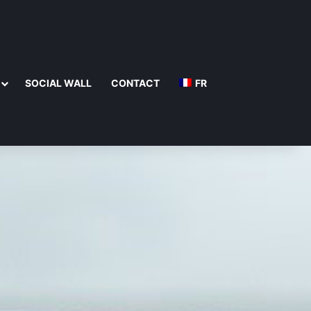
SOCIAL WALL
CONTACT
FR