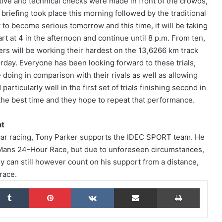
tive and technical checks were made in front of the crowds,
 briefing took place this morning followed by the traditional
rt to become serious tomorrow and this time, it will be taking
art at 4 in the afternoon and continue until 8 p.m. From ten,
The Endurance Racing Dictionary: 15
rivers will be working their hardest on the 13,6266 km track
Terms to Help You Understand the
European Le Mans Series
urday. Everyone has been looking forward to these trials,
doing in comparison with their rivals as well as allowing
rticularly well in the first set of trials finishing second in
2026 24 Hours of Le Mans: Nicolas
Minassian Looks Back on an
 the best time and they hope to repeat that performance.
Extraordinary Week
nt
Le Mans 2026: 90 Seconds to Relive an
f car racing, Tony Parker supports the IDEC SPORT team. He
Unforgettable Week
e Mans 24-Hour Race, but due to unforeseen circumstances,
y can still however count on his support from a distance,
 race.
ELMS: Fourth Place for IDEC SPORT at
Imola as IDEC SPORT LEGEND
kedIn
Tumblr
Pinterest
VKontakte
Share via Email
Print
Triumphs at Le Mans Classic