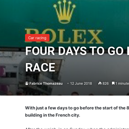
Car racing
FOUR DAYS TO GO
RACE
Fabrice Thomazeau
12 June 2018
826
1 minute
With just a few days to go before the start of the
building in the French city.