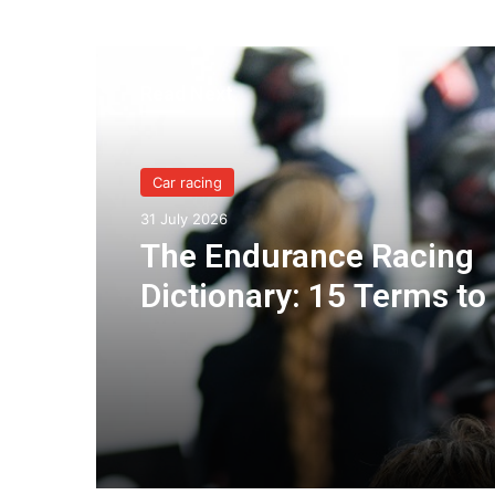
Read Next
Car racing
31 July 2026
The Endurance Racing
Dictionary: 15 Terms to
You Understand the Eu
Le Mans Series