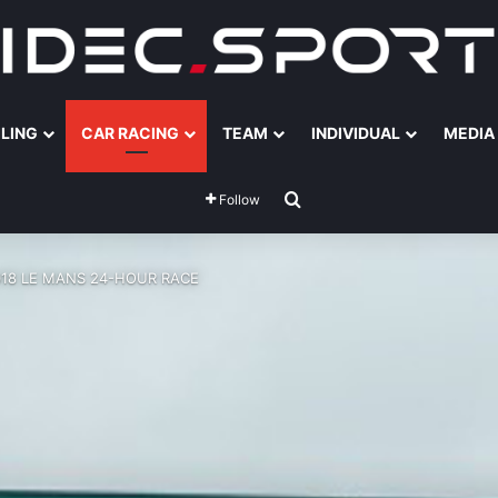
ILING
CAR RACING
TEAM
INDIVIDUAL
MEDIA
Search for
Follow
018 LE MANS 24-HOUR RACE