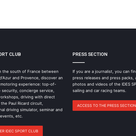
ELMS: Fourth Place for IDEC SPORT at
Imola as IDEC SPORT LEGEND
Triumphs at Le Mans Classic
IMOLA: THE MOMENT THE ELMS
SEASON TAKES A NEW TURN
ORT CLUB
PRESS SECTION
Why Endurance Racing Is Probably the
Ultimate Team Sport
n the south of France between
If you are a journalist, you can fin
d'Azur and Provence, discover an
press releases and press packs, 
The Endurance Racing Dictionary: 15
 motoring experience: top-of-
photos and videos of the IDES 
Terms to Help You Understand the
 security, concierge service,
sailing and car racing teams.
European Le Mans Series
rkshops, driving with direct
the Paul Ricard circuit,
ACCESS TO THE PRESS SECTION
nal driving simulator, seminar and
2026 24 Hours of Le Mans: Nicolas
 events, etc.
Minassian Looks Back on an
Extraordinary Week
ER IDEC SPORT CLUB