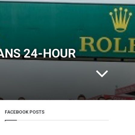
MANS 24-HOUR
FACEBOOK POSTS