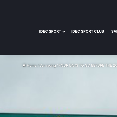
IDEC SPORT
IDEC SPORT CLUB
SA
Home
/
Car racing
/
FOUR DAYS TO GO BEFORE THE 2