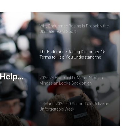
IMOLA: THE MOMENT THE ELMS
SEASON TAKES A NEW TURN
Why Endurance Racing Is Probably the
Ultimate Team Sport
The Endurance Racing Dictionary: 15
Terms to Help You Understand the
European Le Mans Series
 Help
2026 24 Hours of Le Mans: Nicolas
Minassian Looks Back on an
ropean
Extraordinary Week
Le Mans 2026: 90 Seconds to Relive an
Unforgettable Week