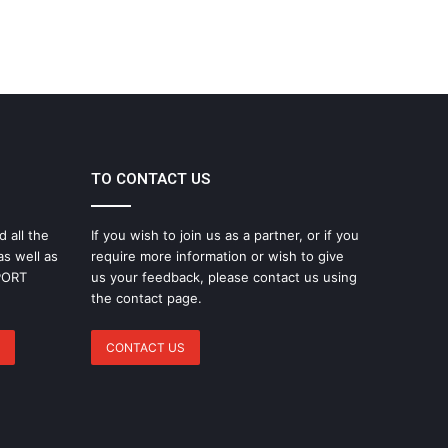
TO CONTACT US
d all the
If you wish to join us as a partner, or if you
as well as
require more information or wish to give
SPORT
us your feedback, please contact us using
the contact page.
CONTACT US