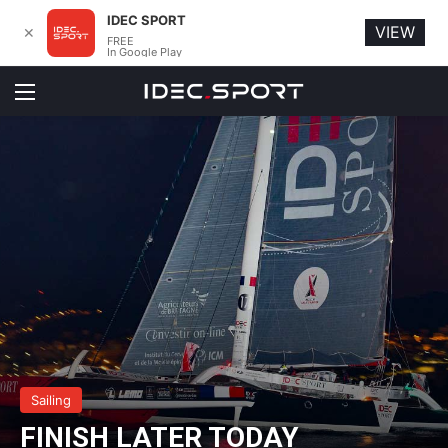
IDEC SPORT
VIEW
✕
FREE
In Google Play
Menu
Sailing
FINISH LATER TODAY