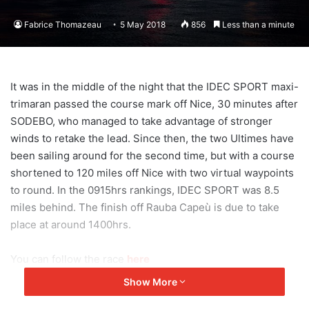
Fabrice Thomazeau
5 May 2018
856
Less than a minute
It was in the middle of the night that the IDEC SPORT maxi-
trimaran passed the course mark off Nice, 30 minutes after
SODEBO, who managed to take advantage of stronger
winds to retake the lead. Since then, the two Ultimes have
been sailing around for the second time, but with a course
shortened to 120 miles off Nice with two virtual waypoints
to round. In the 0915hrs rankings, IDEC SPORT was 8.5
miles behind. The finish off Rauba Capeù is due to take
place at around 1400hrs.
You can follow the race
here
Show More