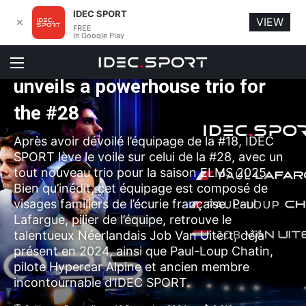
IDEC SPORT
VIEW
✕
FREE
Car racing
In Google Play
ELMS 2025 : IDEC SPORT
Menu
unveils a powerhouse trio for
the #28
Après avoir dévoilé l’équipage de la #18, IDEC
SPORT lève le voile sur celui de la #28, avec un
tout nouveau trio pour la saison ELMS 2025.
Bien qu’inédit, cet équipage est composé de
visages familiers de l’écurie française. Paul
Lafargue, pilier de l’équipe, retrouve le
talentueux Néerlandais Job Van Uitert, déjà
présent en 2024, ainsi que Paul-Loup Chatin,
pilote Hypercar Alpine et ancien membre
incontournable d’IDEC SPORT.