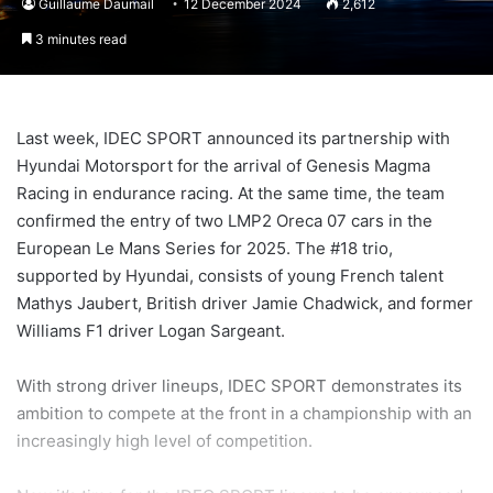
Guillaume Daumail
12 December 2024
2,612
3 minutes read
Last week, IDEC SPORT announced its partnership with
Hyundai Motorsport for the arrival of Genesis Magma
Racing in endurance racing. At the same time, the team
confirmed the entry of two LMP2 Oreca 07 cars in the
European Le Mans Series for 2025. The #18 trio,
supported by Hyundai, consists of young French talent
Mathys Jaubert, British driver Jamie Chadwick, and former
Williams F1 driver Logan Sargeant.
With strong driver lineups, IDEC SPORT demonstrates its
ambition to compete at the front in a championship with an
increasingly high level of competition.