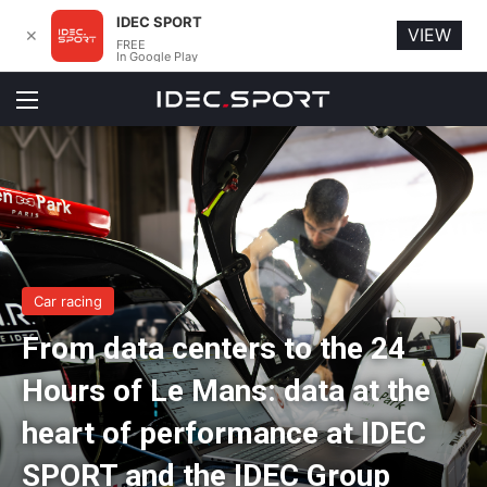
IDEC SPORT
VIEW
✕
FREE
In Google Play
Menu
Car racing
From data centers to the 24
Hours of Le Mans: data at the
heart of performance at IDEC
SPORT and the IDEC Group