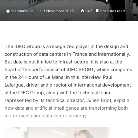
Stéphanie Val
3 November 2025
947
5 minutes read
The IDEC Group is a recognized player in the design and
construction of data centers in France and internationally.
But data is not limited to infrastructure: it is also at the
heart of the performance of IDEC SPORT, which competes
in the 24 Hours of Le Mans. In this interview, Paul
Lafargue, driver and director of international development
at the IDEC Group, along with the technical team
represented by its technical director, Julien Briot, explain
how data and artificial intelligence are transforming both
motor racing and data center strategy.