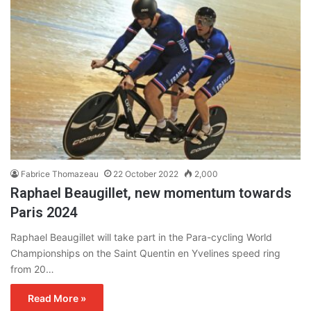
Fabrice Thomazeau
22 October 2022
2,000
Raphael Beaugillet, new momentum towards
Paris 2024
Raphael Beaugillet will take part in the Para-cycling World
Championships on the Saint Quentin en Yvelines speed ring
from 20…
Read More »