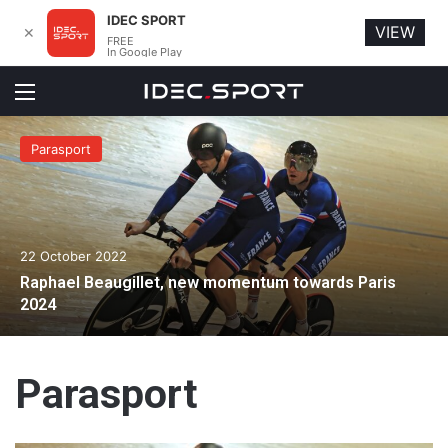
IDEC SPORT
VIEW
✕
FREE
In Google Play
Menu
Parasport
22 October 2022
Raphael Beaugillet, new momentum towards Paris
2024
Parasport