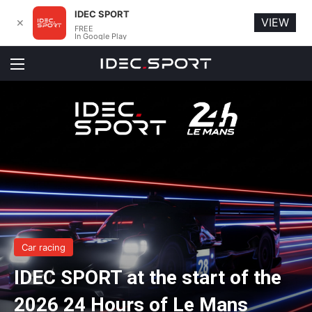
IDEC SPORT
VIEW
✕
FREE
In Google Play
Menu
Car racing
IDEC SPORT at the start of the
2026 24 Hours of Le Mans