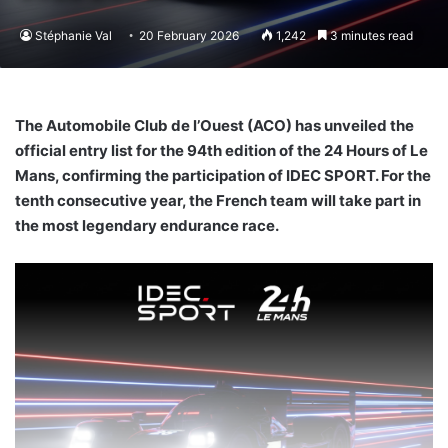
Stéphanie Val
20 February 2026
1,242
3 minutes read
The Automobile Club de l’Ouest (ACO) has unveiled the
official entry list for the 94th edition of the 24 Hours of Le
Mans, confirming the participation of IDEC SPORT. For the
tenth consecutive year, the French team will take part in
the most legendary endurance race.