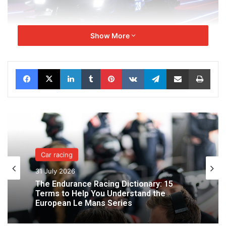
Show More
Facebook
X
LinkedIn
Tumblr
Pinterest
VKontakte
Telegram
Share via Email
Print
The 2026 edition will see the French team line up at the
start with the #28 car. Paul Lafargue will once again be
joined by his loyal teammate Job Van Uitert. Paul-Loup
Chatin, who is also competing with Genesis Magma Racing
in the World Endurance Championship and the 24 Hours of
Le Mans, will be replaced. The third driver will be
announced shortly.
Car racing
31 July 2026
The Endurance Racing Dictionary: 15
Terms to Help You Understand the
European Le Mans Series