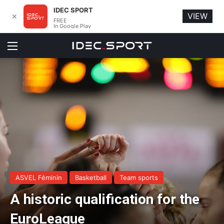
IDEC SPORT
VIEW
✕
FREE
In Google Play
Menu
ASVEL Féminin
Basketball
Team sports
A historic qualification for the
EuroLeague