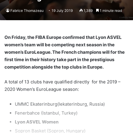
Fabrice Thomazeau
19 July 2019
1,389
1 minute read
On Friday, the FIBA Europe confirmed that Lyon ASVEL
women’s team will be competing next season in the
women’s EuroLeague. The French champions will for the
first time in their history take part in the prestigious
competition alongside the top clubs in Europe.
A total of 13 clubs have qualified directly for the 2019 –
2020 Women’s EuroLeague season:
UMMC Ekaterinburg(Iekaterinburg, Russia)
Fenerbahce (Istanbul, Turkey)
Lyon ASVEL Women
Sopron Basket (Sopron, Hungary)