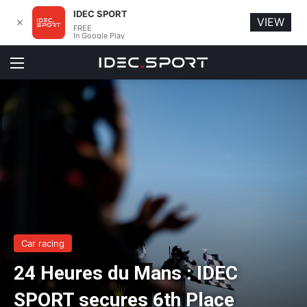
IDEC SPORT
VIEW
✕
FREE
In Google Play
Menu
Car racing
24 Heures du Mans : IDEC
SPORT secures 6th Place