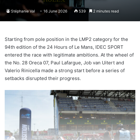
Stéphanie Val
16 June 2026
539
2 minutes read
Starting from pole position in the LMP2 category for the
94th edition of the 24 Hours of Le Mans, IDEC SPORT
entered the race with legitimate ambitions. At the wheel of
the No. 28 Oreca 07, Paul Lafargue, Job van Uitert and
Valerio Rinicella made a strong start before a series of
setbacks disrupted their progress.