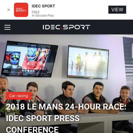
IDEC SPORT
VIEW
✕
FREE
In Google Play
Menu
Car racing
2018 LE MANS 24-HOUR RACE:
IDEC SPORT PRESS
CONFERENCE