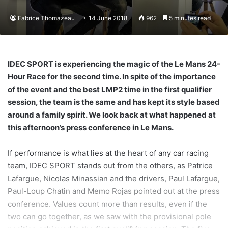
Fabrice Thomazeau
14 June 2018
962
5 minutes read
IDEC SPORT is experiencing the magic of the Le Mans 24-
Hour Race for the second time. In spite of the importance
of the event and the best LMP2 time in the first qualifier
session, the team is the same and has kept its style based
around a family spirit. We look back at what happened at
this afternoon’s press conference in Le Mans.
If performance is what lies at the heart of any car racing
team, IDEC SPORT stands out from the others, as Patrice
Lafargue, Nicolas Minassian and the drivers, Paul Lafargue,
Paul-Loup Chatin and Memo Rojas pointed out at the press
conference. Values count more than results, even if the
two can go together, as we saw with the provisional pole