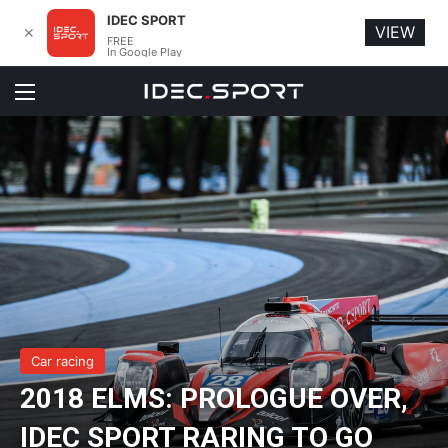
IDEC SPORT
VIEW
✕
FREE
In Google Play
Menu
Car racing
2018 ELMS: PROLOGUE OVER,
IDEC SPORT RARING TO GO