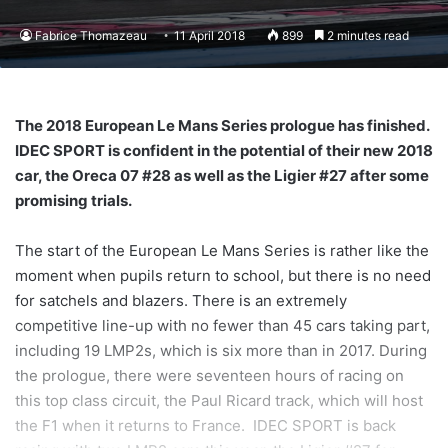
Fabrice Thomazeau
11 April 2018
899
2 minutes read
The 2018 European Le Mans Series prologue has finished.
IDEC SPORT is confident in the potential of their new 2018
car, the Oreca 07 #28 as well as the Ligier #27 after some
promising trials.
The start of the European Le Mans Series is rather like the
moment when pupils return to school, but there is no need
for satchels and blazers. There is an extremely
competitive line-up with no fewer than 45 cars taking part,
including 19 LMP2s, which is six more than in 2017. During
the prologue, there were seventeen hours of racing on
this top class circuit, the Paul Ricard track, which will host
the F1 when it returns to France. IDEC SPORT is back