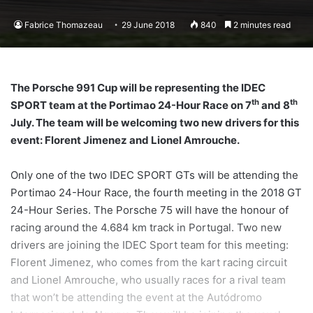
Fabrice Thomazeau
29 June 2018
840
2 minutes read
The Porsche 991 Cup will be representing the IDEC
th
th
SPORT team at the Portimao 24-Hour Race on 7
and 8
July. The team will be welcoming two new drivers for this
event: Florent Jimenez and Lionel Amrouche.
Only one of the two IDEC SPORT GTs will be attending the
Portimao 24-Hour Race, the fourth meeting in the 2018 GT
24-Hour Series. The Porsche 75 will have the honour of
racing around the 4.684 km track in Portugal. Two new
drivers are joining the IDEC Sport team for this meeting:
Florent Jimenez, who comes from the kart racing circuit
and Lionel Amrouche, who usually races for a rival team
that won’t be attending the event at the Autódromo