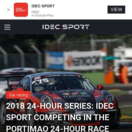
IDEC SPORT
VIEW
✕
FREE
In Google Play
Menu
Car racing
2018 24-HOUR SERIES: IDEC
SPORT COMPETING IN THE
PORTIMAO 24-HOUR RACE