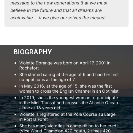
message to the new generations that we must
believe in the future and that all dreams are
achievable … if we give ourselves the means!
BIOGRAPHY
Violette Dorange was born on April 17, 2001 in
Rochefort
She started sailing at the age of 6 and had her first
competitions at the age of 7
In May 2016, at the age of 15, she was the first
woman to cross the English Channel in an Optimist
In 2019, she is the youngest woman to participate
in the Mini-Transat and crosses the Atlantic Ocean
alone at 18 years old
Violette is registered at the Pôle Course au Large
in Port la Forêt
She has many victories in competition to her credit
(Vice World Champion 420 Youth, 2 times 420