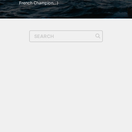
French Champion…)