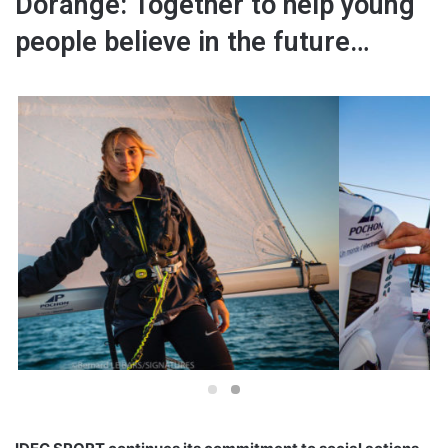
Dorange: Together to help young
people believe in the future…