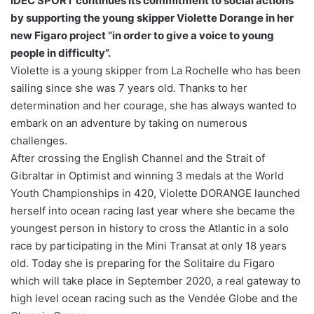
IDEC SPORT continues its commitment to social actions
by supporting the young skipper Violette Dorange in her
new Figaro project “in order to give a voice to young
people in difficulty”.
Violette is a young skipper from La Rochelle who has been
sailing since she was 7 years old. Thanks to her
determination and her courage, she has always wanted to
embark on an adventure by taking on numerous
challenges.
After crossing the English Channel and the Strait of
Gibraltar in Optimist and winning 3 medals at the World
Youth Championships in 420, Violette DORANGE launched
herself into ocean racing last year where she became the
youngest person in history to cross the Atlantic in a solo
race by participating in the Mini Transat at only 18 years
old. Today she is preparing for the Solitaire du Figaro
which will take place in September 2020, a real gateway to
high level ocean racing such as the Vendée Globe and the