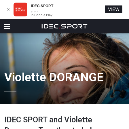
IDEC SPORT
VIEW
✕
FREE
In Google Play
Menu
Violette DORANGE
IDEC SPORT and Violette