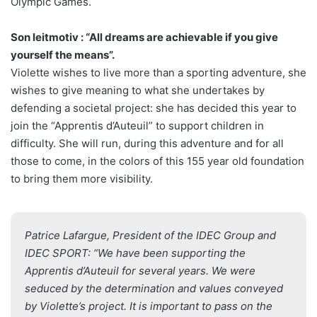
Olympic Games.
Son leitmotiv : “All dreams are achievable if you give
yourself the means”.
Violette wishes to live more than a sporting adventure, she
wishes to give meaning to what she undertakes by
defending a societal project: she has decided this year to
join the “Apprentis d’Auteuil” to support children in
difficulty. She will run, during this adventure and for all
those to come, in the colors of this 155 year old foundation
to bring them more visibility.
Patrice Lafargue, President of the IDEC Group and
IDEC SPORT: “We have been supporting the
Apprentis d’Auteuil for several years. We were
seduced by the determination and values conveyed
by Violette’s project. It is important to pass on the