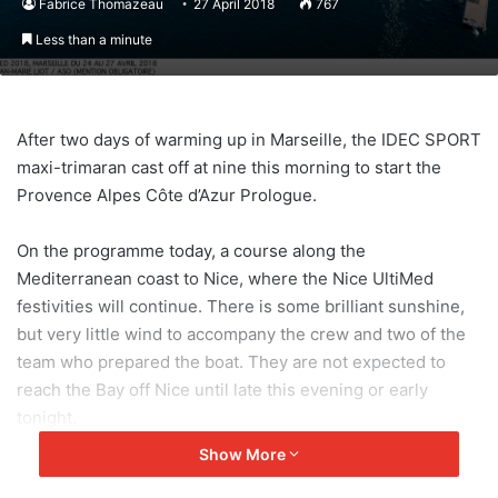
Fabrice Thomazeau
27 April 2018
767
Less than a minute
After two days of warming up in Marseille, the IDEC SPORT
maxi-trimaran cast off at nine this morning to start the
Provence Alpes Côte d’Azur Prologue.
On the programme today, a course along the
Mediterranean coast to Nice, where the Nice UltiMed
festivities will continue. There is some brilliant sunshine,
but very little wind to accompany the crew and two of the
team who prepared the boat. They are not expected to
reach the Bay off Nice until late this evening or early
tonight.
Show More