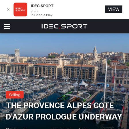
IDEC SPORT
VIEW
✕
FREE
In Google Play
Menu
Sailing
THE PROVENCE ALPES COTE
D’AZUR PROLOGUE UNDERWAY