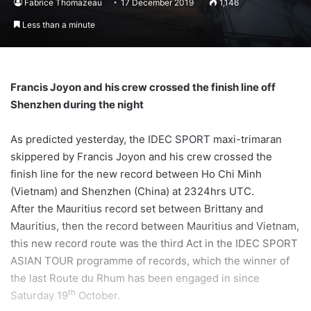
Fabrice Thomazeau
17 December 2019
1,146
Less than a minute
Francis Joyon and his crew crossed the finish line off
Shenzhen during the night
As predicted yesterday, the IDEC SPORT maxi-trimaran
skippered by Francis Joyon and his crew crossed the
finish line for the new record between Ho Chi Minh
(Vietnam) and Shenzhen (China) at 2324hrs UTC.
After the Mauritius record set between Brittany and
Mauritius, then the record between Mauritius and Vietnam,
this new record route was the third Act in the IDEC SPORT
ASIAN TOUR programme of records, which the winner of
the last Route du Rhum has been engaged in since
th
Saturday 19
October.