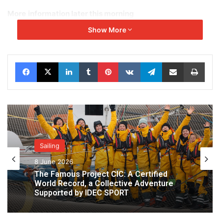
More
information later this morning
Show More
Facebook
X
LinkedIn
Tumblr
Pinterest
VKontakte
Telegram
Share via Email
Print
Sailing
8 June 2026
The Famous Project CIC: A Certified
World Record, a Collective Adventure
Supported by IDEC SPORT