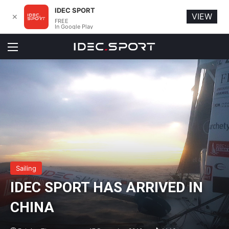
IDEC SPORT
VIEW
✕
FREE
In Google Play
Menu
Sailing
IDEC SPORT HAS ARRIVED IN
CHINA