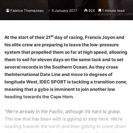
Fabrice Thomazeau
5 January 2017
924
1 minute read
st
At the start of their 21
day of racing, Francis Joyon and
his elite crew are preparing to leave the low-pressure
system that propelled them so far at high speed, allowing
them to sail for eleven days on the same tack and to set
several records in the Southern Ocean. As they cross
theInternational Date Line and move to degrees of
longitude West, IDEC SPORT is tackling a transition zone,
meaning that a gybe is imminent to join another low
heading towards the Cape Horn.
“We’re already in the Pacific, although it’s hard to grasp.
The low that has been with is ggoing to stop here. We’re
heading towards the north and then gybing to come down