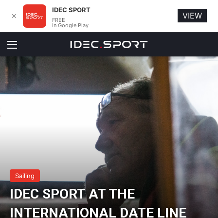
IDEC SPORT
VIEW
✕
FREE
In Google Play
Menu
Sailing
IDEC SPORT AT THE
INTERNATIONAL DATE LINE